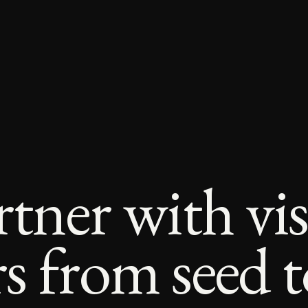
tner with vi
 from seed to