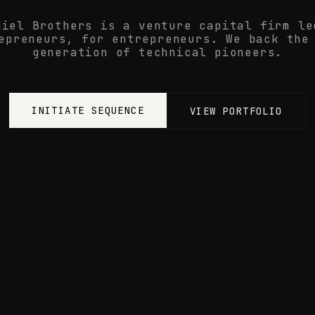
giel Brothers is a venture capital firm le
epreneurs, for entrepreneurs. We back the
generation of technical pioneers.
INITIATE SEQUENCE
VIEW PORTFOLIO