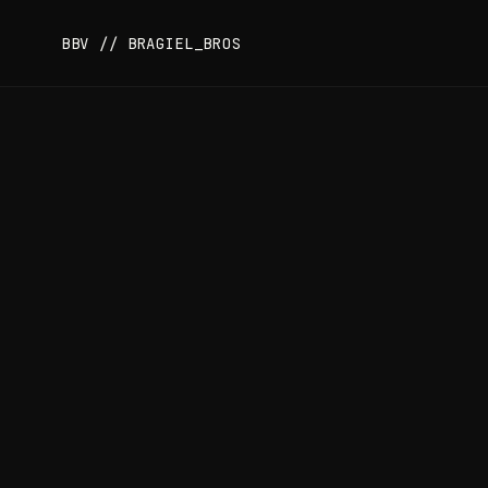
BBV // BRAGIEL_BROS