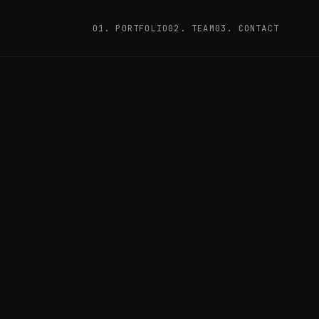
01. PORTFOLIO
02. TEAM
03. CONTACT