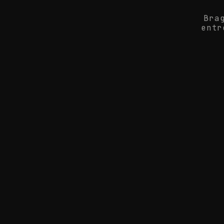
Bra
entr