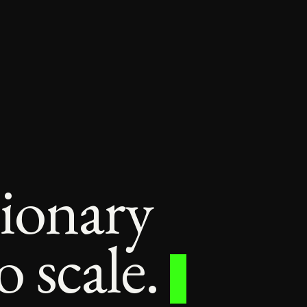
sionary
 scale.