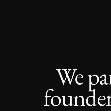
We par
founders