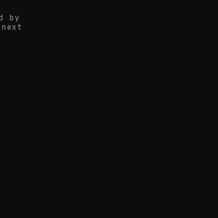
d by
 next